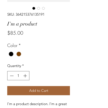
SKU: 364215376135191
I'm a product
Price
$85.00
Color
*
Quantity
*
Add to Cart
I'm a product description. I'm a great 