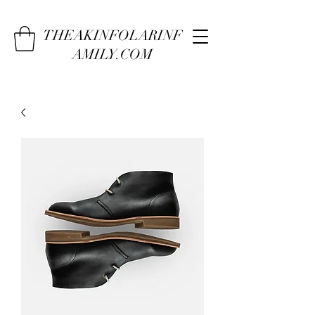
THEAKINFOLARINF
AMILY.COM