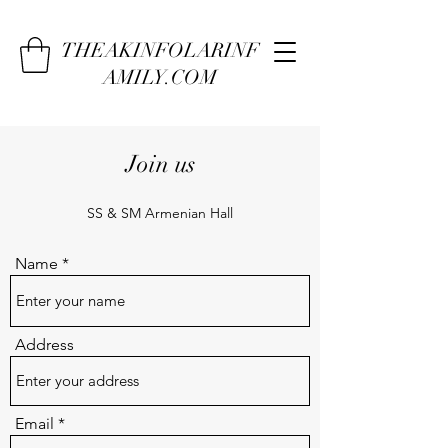
THEAKINFOLARINF
AMILY.COM
Join us
SS & SM Armenian Hall
Name
Address
Email