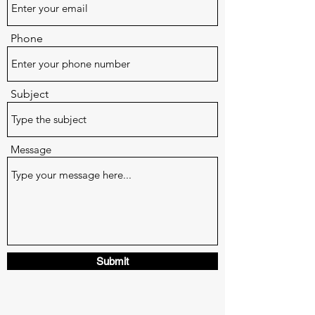
Phone
Subject
Message
Submit